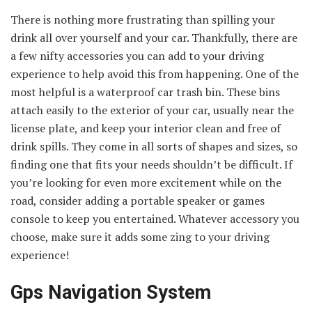
There is nothing more frustrating than spilling your
drink all over yourself and your car. Thankfully, there are
a few nifty accessories you can add to your driving
experience to help avoid this from happening. One of the
most helpful is a waterproof car trash bin. These bins
attach easily to the exterior of your car, usually near the
license plate, and keep your interior clean and free of
drink spills. They come in all sorts of shapes and sizes, so
finding one that fits your needs shouldn’t be difficult. If
you’re looking for even more excitement while on the
road, consider adding a portable speaker or games
console to keep you entertained. Whatever accessory you
choose, make sure it adds some zing to your driving
experience!
Gps Navigation System