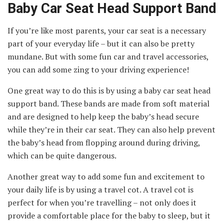
Baby Car Seat Head Support Band
If you’re like most parents, your car seat is a necessary
part of your everyday life – but it can also be pretty
mundane. But with some fun car and travel accessories,
you can add some zing to your driving experience!
One great way to do this is by using a baby car seat head
support band. These bands are made from soft material
and are designed to help keep the baby’s head secure
while they’re in their car seat. They can also help prevent
the baby’s head from flopping around during driving,
which can be quite dangerous.
Another great way to add some fun and excitement to
your daily life is by using a travel cot. A travel cot is
perfect for when you’re travelling – not only does it
provide a comfortable place for the baby to sleep, but it