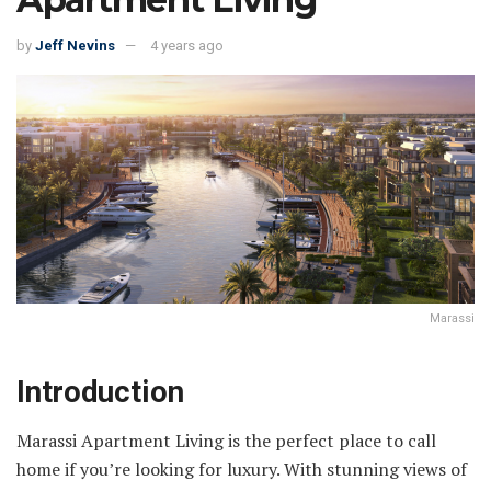
by
Jeff Nevins
4 years ago
Marassi
Introduction
Marassi Apartment Living is the perfect place to call
home if you’re looking for luxury. With stunning views of