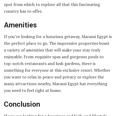
spot from which to explore all that this fascinating
country has to offer.
Amenities
If you’re looking for a luxurious getaway, Marassi Egypt is
the perfect place to go. The impressive properties boast
a variety of amenities that will make your stay truly
enjoyable. From exquisite spas and gorgeous pools to
top-notch restaurants and lush gardens, there is
something for everyone at this exclusive resort. Whether
you want to relax in peace and privacy or explore the
many attractions nearby, Marassi Egypt has everything
you need to feel right at home.
Conclusion
If you are looking for a luxurious and high-end lifestyle,