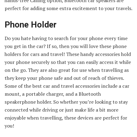
hands-free Calling option, Bluetooth car speakers are
perfect for adding some extra excitement to your travels.
Phone Holder
Do you hate having to search for your phone every time
you get in the car? If so, then you will love these phone
holders for cars and travel! These handy accessories hold
your phone securely so that you can easily access it while
on the go. They are also great for use when travelling as
they keep your phone safe and out of reach of thieves.
Some of the best car and travel accessories include a car
mount, a portable charger, and a Bluetooth
speakerphone holder. So whether you’re looking to stay
connected while driving or just make life a bit more
enjoyable when travelling, these devices are perfect for
you!