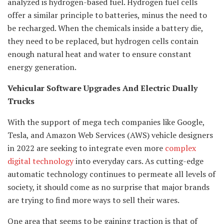
analyzed is hydrogen-based fuel. Hydrogen fuel cells
offer a similar principle to batteries, minus the need to
be recharged. When the chemicals inside a battery die,
they need to be replaced, but hydrogen cells contain
enough natural heat and water to ensure constant
energy generation.
Vehicular Software Upgrades And Electric Dually
Trucks
With the support of mega tech companies like Google,
Tesla, and Amazon Web Services (AWS) vehicle designers
in 2022 are seeking to integrate even more
complex
digital technology
into everyday cars. As cutting-edge
automatic technology continues to permeate all levels of
society, it should come as no surprise that major brands
are trying to find more ways to sell their wares.
One area that seems to be gaining traction is that of