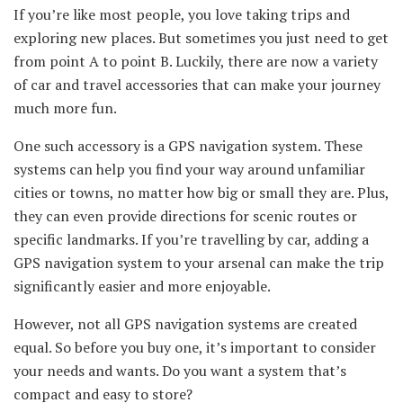
If you’re like most people, you love taking trips and
exploring new places. But sometimes you just need to get
from point A to point B. Luckily, there are now a variety
of car and travel accessories that can make your journey
much more fun.
One such accessory is a GPS navigation system. These
systems can help you find your way around unfamiliar
cities or towns, no matter how big or small they are. Plus,
they can even provide directions for scenic routes or
specific landmarks. If you’re travelling by car, adding a
GPS navigation system to your arsenal can make the trip
significantly easier and more enjoyable.
However, not all GPS navigation systems are created
equal. So before you buy one, it’s important to consider
your needs and wants. Do you want a system that’s
compact and easy to store?