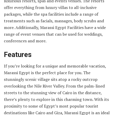
luxurious resorts, spas and events venues. The resorts
offer everything from luxury villas to all-inclusive
packages, while the spa facilities include a range of
treatments such as facials, massages, body scrubs and
more. Additionally, Marassi Egypt Facilities have a wide
range of event venues that can be used for weddings,
conferences and more.
Features
If you’re looking for a unique and memorable vacation,
Marassi Egypt is the perfect place for you. The
stunningly scenic village sits atop a rocky outcrop
overlooking the Nile River Valley. From the palm-lined
streets to the stunning view of Cairo in the distance,
there’s plenty to explore in this charming town. With its
proximity to some of Egypt’s most popular tourist
destinations like Cairo and Giza, Marassi Egypt is an ideal