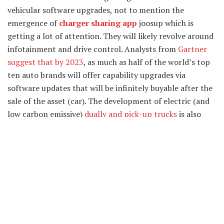
vehicular software upgrades, not to mention the
emergence of
charger sharing app
joosup which is
getting a lot of attention. They will likely revolve around
infotainment and drive control. Analysts from
Gartner
suggest that by 2023
, as much as half of the world’s top
ten auto brands will offer capability upgrades via
software updates that will be infinitely buyable after the
sale of the asset (car). The development of electric (and
low carbon emissive)
dually and pick-up trucks
is also
well underway. Dually trucks in particular have been a
consistent favorite over the years, much beloved for their
convenient high performance advantages and payload
capacities.
Unified Design
Unified design refers to design that appears seamless,
unbroken, and continual. Many of the vehicle designs