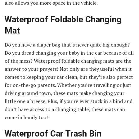
also allows you more space in the vehicle.
Waterproof Foldable Changing
Mat
Do you have a diaper bag that’s never quite big enough?
Do you dread changing your baby in the car because of all
of the mess? Waterproof foldable changing mats are the
answer to your prayers! Not only are they useful when it
comes to keeping your car clean, but they’re also perfect
for on-the-go parents. Whether you’re travelling or just
driving around town, these mats make changing your
little one a breeze. Plus, if you’re ever stuck in a bind and
don’t have access to a changing table, these mats can
come in handy too!
Waterproof Car Trash Bin