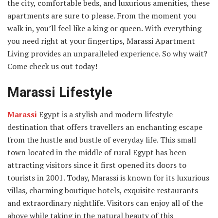
the city, comfortable beds, and luxurious amenities, these
apartments are sure to please. From the moment you
walk in, you’ll feel like a king or queen. With everything
you need right at your fingertips, Marassi Apartment
Living provides an unparalleled experience. So why wait?
Come check us out today!
Marassi Lifestyle
Marassi
Egypt is a stylish and modern lifestyle
destination that offers travellers an enchanting escape
from the hustle and bustle of everyday life. This small
town located in the middle of rural Egypt has been
attracting visitors since it first opened its doors to
tourists in 2001. Today, Marassi is known for its luxurious
villas, charming boutique hotels, exquisite restaurants
and extraordinary nightlife. Visitors can enjoy all of the
above while taking in the natural beauty of this