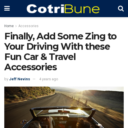
Home
Accessories
Finally, Add Some Zing to
Your Driving With these
Fun Car & Travel
Accessories
by
Jeff Nevins
4 years ago