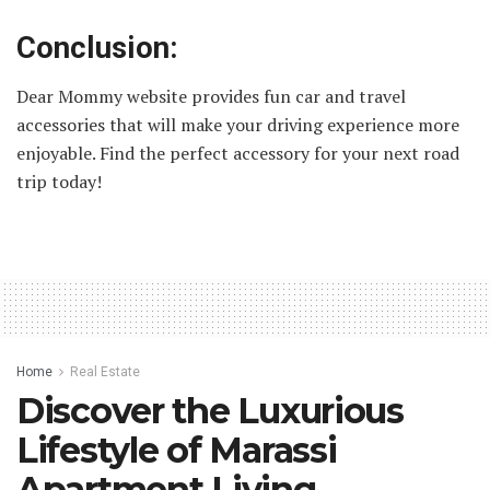
Conclusion:
Dear Mommy website provides fun car and travel
accessories that will make your driving experience more
enjoyable. Find the perfect accessory for your next road
trip today!
Home
Real Estate
Discover the Luxurious
Lifestyle of Marassi
Apartment Living