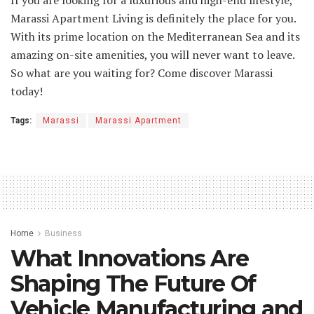
Marassi Apartment Living is definitely the place for you.
With its prime location on the Mediterranean Sea and its
amazing on-site amenities, you will never want to leave.
So what are you waiting for? Come discover Marassi
today!
Tags:
Marassi
Marassi Apartment
Home
Business
What Innovations Are
Shaping The Future Of
Vehicle Manufacturing and