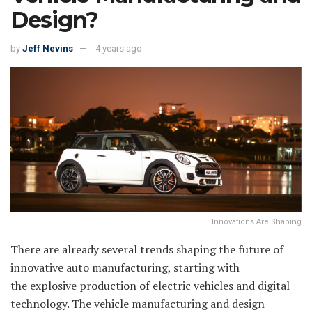
Design?
by
Jeff Nevins
4 years ago
Innovations Are Shaping
There are already several trends shaping the future of
innovative auto manufacturing, starting with
the explosive production of electric vehicles and digital
technology. The vehicle manufacturing and design