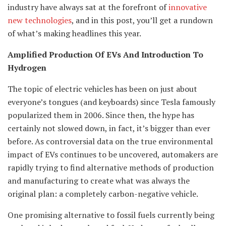
industry have always sat at the forefront of
innovative
new technologies
, and in this post, you’ll get a rundown
of what’s making headlines this year.
Amplified Production Of EVs And Introduction To
Hydrogen
The topic of electric vehicles has been on just about
everyone’s tongues (and keyboards) since Tesla famously
popularized them in 2006. Since then, the hype has
certainly not slowed down, in fact, it’s bigger than ever
before. As controversial data on the true environmental
impact of EVs continues to be uncovered, automakers are
rapidly trying to find alternative methods of production
and manufacturing to create what was always the
original plan: a completely carbon-negative vehicle.
One promising alternative to fossil fuels currently being