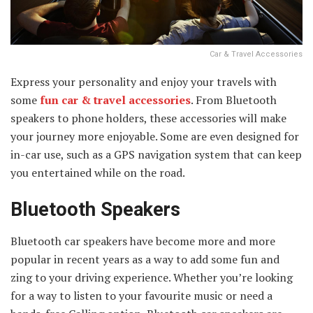
Car & Travel Accessories
Express your personality and enjoy your travels with
some
fun car & travel accessories
. From Bluetooth
speakers to phone holders, these accessories will make
your journey more enjoyable. Some are even designed for
in-car use, such as a GPS navigation system that can keep
you entertained while on the road.
Bluetooth Speakers
Bluetooth car speakers have become more and more
popular in recent years as a way to add some fun and
zing to your driving experience. Whether you’re looking
for a way to listen to your favourite music or need a