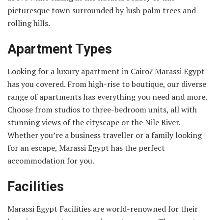
picturesque town surrounded by lush palm trees and
rolling hills.
Apartment Types
Looking for a luxury apartment in Cairo? Marassi Egypt
has you covered. From high-rise to boutique, our diverse
range of apartments has everything you need and more.
Choose from studios to three-bedroom units, all with
stunning views of the cityscape or the Nile River.
Whether you’re a business traveller or a family looking
for an escape, Marassi Egypt has the perfect
accommodation for you.
Facilities
Marassi Egypt Facilities are world-renowned for their