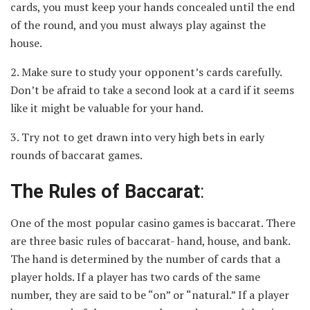
cards, you must keep your hands concealed until the end
of the round, and you must always play against the
house.
2. Make sure to study your opponent’s cards carefully.
Don’t be afraid to take a second look at a card if it seems
like it might be valuable for your hand.
3. Try not to get drawn into very high bets in early
rounds of baccarat games.
The Rules of Baccarat
:
One of the most popular casino games is baccarat. There
are three basic rules of baccarat- hand, house, and bank.
The hand is determined by the number of cards that a
player holds. If a player has two cards of the same
number, they are said to be “on” or “natural.” If a player