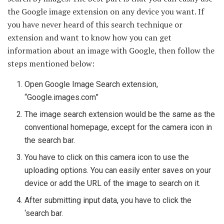
the Google image extension on any device you want. If
you have never heard of this search technique or
extension and want to know how you can get
information about an image with Google, then follow the
steps mentioned below:
Open Google Image Search extension,
“Google.images.com”
The image search extension would be the same as the
conventional homepage, except for the camera icon in
the search bar.
You have to click on this camera icon to use the
uploading options. You can easily enter saves on your
device or add the URL of the image to search on it.
After submitting input data, you have to click the
‘search bar.