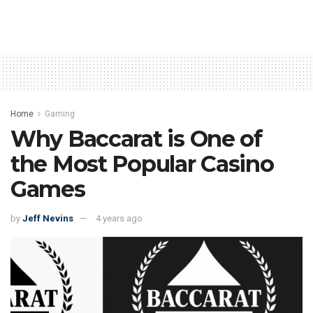
Home
Gaming
Why Baccarat is One of
the Most Popular Casino
Games
by
Jeff Nevins
4 years ago