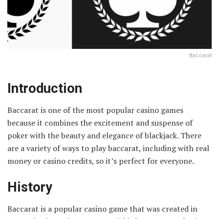
Baccarat
Introduction
Baccarat is one of the most popular casino games
because it combines the excitement and suspense of
poker with the beauty and elegance of blackjack. There
are a variety of ways to play baccarat, including with real
money or casino credits, so it’s perfect for everyone.
History
Baccarat is a popular casino game that was created in