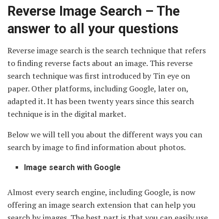
Reverse Image Search – The
answer to all your questions
Reverse image search is the search technique that refers
to finding reverse facts about an image. This reverse
search technique was first introduced by Tin eye on
paper. Other platforms, including Google, later on,
adapted it. It has been twenty years since this search
technique is in the digital market.
Below we will tell you about the different ways you can
search by image to find information about photos.
Image search with Google
Almost every search engine, including Google, is now
offering an image search extension that can help you
search by images. The best part is that you can easily use