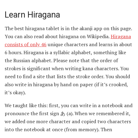
Learn Hiragana
The best hiragana tablet is in the akanji app on this page.
You can also read about hiragana on Wikipedia.
Hiragana
consists of only 46
unique characters and learns in about
6 hours. Hiragana is a syllabic alphabet, something like
the Russian alphabet. Please note that the order of
strokes is significant when writing kana characters. You
need to find a site that lists the stroke order. You should
also write in hiragana by hand on paper (if it’s crooked,
it’s okay).
We taught like this: first, you can write in a notebook and
pronounce the first sign あ (a). When we remembered it,
we added one more character and copied two characters
into the notebook at once (from memory). Then
immediately three signs, and so on until the very end.