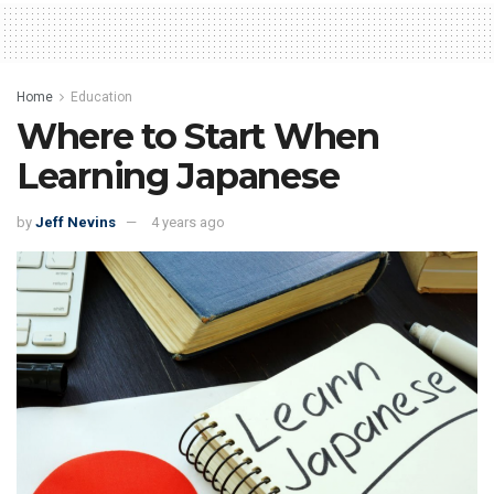
Home
Education
Where to Start When
Learning Japanese
by
Jeff Nevins
4 years ago