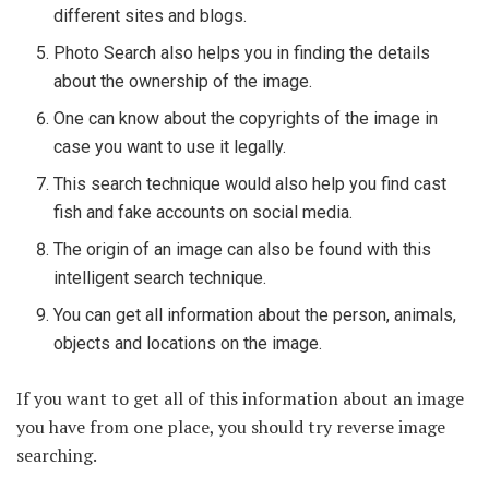
different sites and blogs.
Photo Search also helps you in finding the details
about the ownership of the image.
One can know about the copyrights of the image in
case you want to use it legally.
This search technique would also help you find cast
fish and fake accounts on social media.
The origin of an image can also be found with this
intelligent search technique.
You can get all information about the person, animals,
objects and locations on the image.
If you want to get all of this information about an image
you have from one place, you should try reverse image
searching.