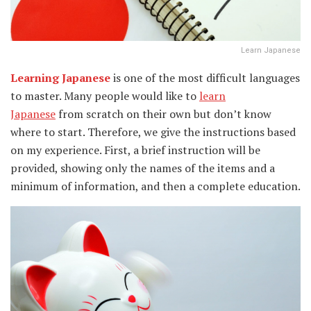
Learn Japanese
Learning Japanese
is one of the most difficult languages
to master. Many people would like to
learn
Japanese
from scratch on their own but don’t know
where to start. Therefore, we give the instructions based
on my experience. First, a brief instruction will be
provided, showing only the names of the items and a
minimum of information, and then a complete education.