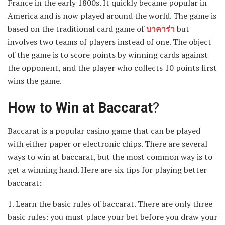
France in the early 1800s. It quickly became popular in
America and is now played around the world. The game is
based on the traditional card game of
บาคาร่า
but
involves two teams of players instead of one. The object
of the game is to score points by winning cards against
the opponent, and the player who collects 10 points first
wins the game.
How to Win at Baccarat
?
Baccarat is a popular casino game that can be played
with either paper or electronic chips. There are several
ways to win at baccarat, but the most common way is to
get a winning hand. Here are six tips for playing better
baccarat:
1. Learn the basic rules of baccarat. There are only three
basic rules: you must place your bet before you draw your