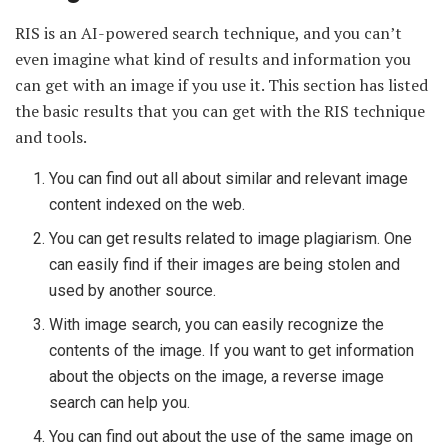
RIS is an AI-powered search technique, and you can’t
even imagine what kind of results and information you
can get with an image if you use it. This section has listed
the basic results that you can get with the RIS technique
and tools.
You can find out all about similar and relevant image
content indexed on the web.
You can get results related to image plagiarism. One
can easily find if their images are being stolen and
used by another source.
With image search, you can easily recognize the
contents of the image. If you want to get information
about the objects on the image, a reverse image
search can help you.
You can find out about the use of the same image on