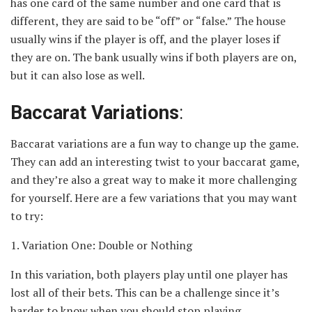
has one card of the same number and one card that is
different, they are said to be “off” or “false.” The house
usually wins if the player is off, and the player loses if
they are on. The bank usually wins if both players are on,
but it can also lose as well.
Baccarat Variations
:
Baccarat variations are a fun way to change up the game.
They can add an interesting twist to your baccarat game,
and they’re also a great way to make it more challenging
for yourself. Here are a few variations that you may want
to try:
1. Variation One: Double or Nothing
In this variation, both players play until one player has
lost all of their bets. This can be a challenge since it’s
harder to know when you should stop playing.