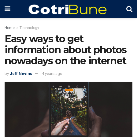
Home
Technology
Easy ways to get
information about photos
nowadays on the internet
by
Jeff Nevins
4 years ago