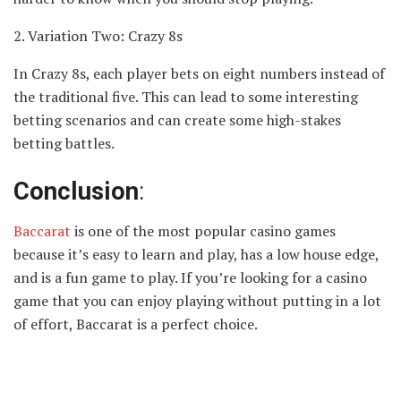
2. Variation Two: Crazy 8s
In Crazy 8s, each player bets on eight numbers instead of
the traditional five. This can lead to some interesting
betting scenarios and can create some high-stakes
betting battles.
Conclusion
:
Baccarat
is one of the most popular casino games
because it’s easy to learn and play, has a low house edge,
and is a fun game to play. If you’re looking for a casino
game that you can enjoy playing without putting in a lot
of effort, Baccarat is a perfect choice.