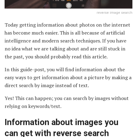
reverse image search
Today getting information about photos on the internet
has become much easier. This is all because of artificial
intelligence and modern search techniques. If you have
no idea what we are talking about and are still stuck in
the past, you should probably read this article.
In this guide-post, you will find information about the
easy ways to get information about a picture by making a
direct search by image instead of text.
Yes! This can happen; you can search by images without
relying on keywords/text.
Information about images you
can get with reverse search