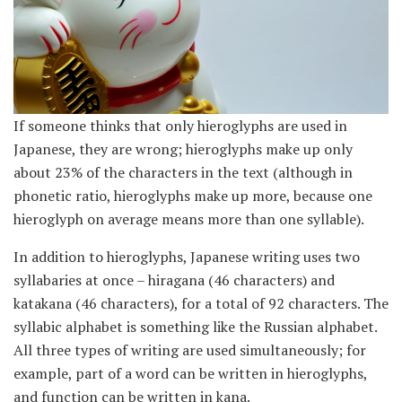
If someone thinks that only hieroglyphs are used in
Japanese, they are wrong; hieroglyphs make up only
about 23% of the characters in the text (although in
phonetic ratio, hieroglyphs make up more, because one
hieroglyph on average means more than one syllable).
In addition to hieroglyphs, Japanese writing uses two
syllabaries at once – hiragana (46 characters) and
katakana (46 characters), for a total of 92 characters. The
syllabic alphabet is something like the Russian alphabet.
All three types of writing are used simultaneously; for
example, part of a word can be written in hieroglyphs,
and function can be written in kana.