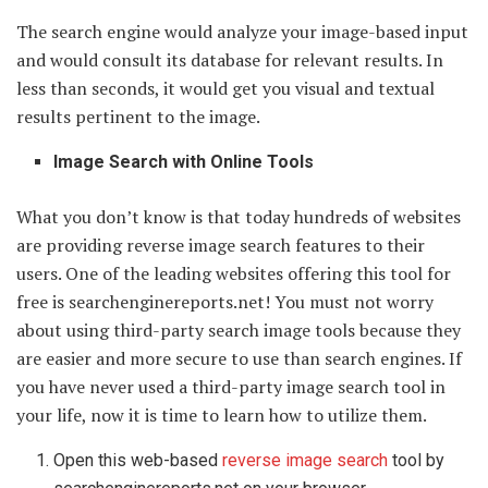
The search engine would analyze your image-based input
and would consult its database for relevant results. In
less than seconds, it would get you visual and textual
results pertinent to the image.
Image Search with Online Tools
What you don’t know is that today hundreds of websites
are providing reverse image search features to their
users. One of the leading websites offering this tool for
free is searchenginereports.net! You must not worry
about using third-party search image tools because they
are easier and more secure to use than search engines. If
you have never used a third-party image search tool in
your life, now it is time to learn how to utilize them.
Open this web-based
reverse image search
tool by