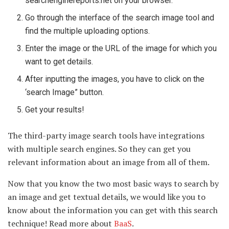
searchenginereports.net on your browser.
Go through the interface of the search image tool and
find the multiple uploading options.
Enter the image or the URL of the image for which you
want to get details.
After inputting the images, you have to click on the
‘search Image” button.
Get your results!
The third-party image search tools have integrations
with multiple search engines. So they can get you
relevant information about an image from all of them.
Now that you know the two most basic ways to search by
an image and get textual details, we would like you to
know about the information you can get with this search
technique! Read more about
BaaS
.