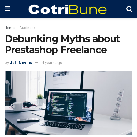
Home
Business
Debunking Myths about
Prestashop Freelance
by
Jeff Nevins
4 years ago