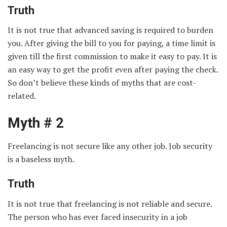
Truth
It is not true that advanced saving is required to burden
you. After giving the bill to you for paying, a time limit is
given till the first commission to make it easy to pay. It is
an easy way to get the profit even after paying the check.
So don’t believe these kinds of myths that are cost-
related.
Myth # 2
Freelancing is not secure like any other job. Job security
is a baseless myth.
Truth
It is not true that freelancing is not reliable and secure.
The person who has ever faced insecurity in a job