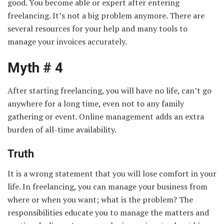
good. You become able or expert after entering
freelancing. It’s not a big problem anymore. There are
several resources for your help and many tools to
manage your invoices accurately.
Myth # 4
After starting freelancing, you will have no life, can’t go
anywhere for a long time, even not to any family
gathering or event. Online management adds an extra
burden of all-time availability.
Truth
It is a wrong statement that you will lose comfort in your
life. In freelancing, you can manage your business from
where or when you want; what is the problem? The
responsibilities educate you to manage the matters and