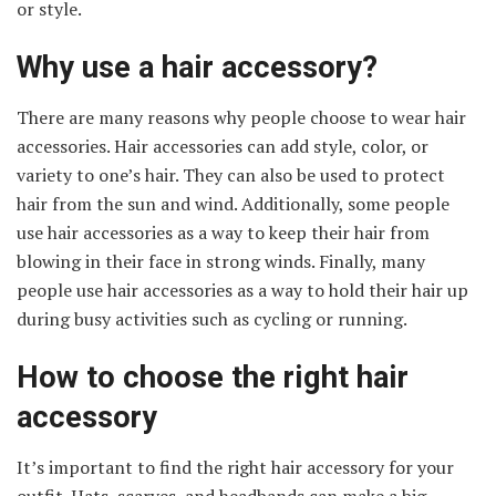
or style.
Why use a hair accessory?
There are many reasons why people choose to wear hair
accessories. Hair accessories can add style, color, or
variety to one’s hair. They can also be used to protect
hair from the sun and wind. Additionally, some people
use hair accessories as a way to keep their hair from
blowing in their face in strong winds. Finally, many
people use hair accessories as a way to hold their hair up
during busy activities such as cycling or running.
How to choose the right hair
accessory
It’s important to find the right hair accessory for your
outfit. Hats, scarves, and headbands can make a big