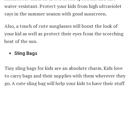
water-resistant. Protect your kids from high ultraviolet
rays in the summer season with good sunscreen.
Also, a touch of cute sunglasses will boost the look of
your kid as well as protect their eyes from the scorching
heat of the sun.
Sling Bags
Tiny sling bags for kids are an absolute charm. Kids love
to carry bags and their supplies with them wherever they
go. A cute sling bag will help your kids to have their stuff
with them. You can also put some toys in this bag and let
your kid carry toys everywhere. A sling bag will definitely
make your toddler happy and excited.
Conclusion