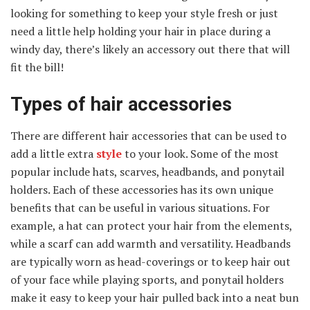
looking for something to keep your style fresh or just
need a little help holding your hair in place during a
windy day, there’s likely an accessory out there that will
fit the bill!
Types of hair accessories
There are different hair accessories that can be used to
add a little extra
style
to your look. Some of the most
popular include hats, scarves, headbands, and ponytail
holders. Each of these accessories has its own unique
benefits that can be useful in various situations. For
example, a hat can protect your hair from the elements,
while a scarf can add warmth and versatility. Headbands
are typically worn as head-coverings or to keep hair out
of your face while playing sports, and ponytail holders
make it easy to keep your hair pulled back into a neat bun