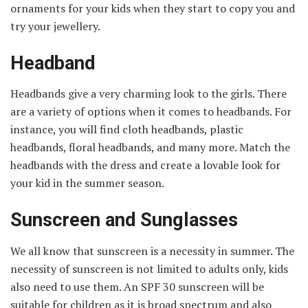
ornaments for your kids when they start to copy you and
try your jewellery.
Headband
Headbands give a very charming look to the girls. There
are a variety of options when it comes to headbands. For
instance, you will find cloth headbands, plastic
headbands, floral headbands, and many more. Match the
headbands with the dress and create a lovable look for
your kid in the summer season.
Sunscreen and Sunglasses
We all know that sunscreen is a necessity in summer. The
necessity of sunscreen is not limited to adults only, kids
also need to use them. An SPF 30 sunscreen will be
suitable for children as it is broad spectrum and also