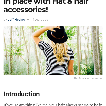
in place with Hat & hair
accessories!
by
Jeff Nevins
4 years ago
Hat & hair accessories
Introduction
If you’re anything like me, your hair always seems to be in