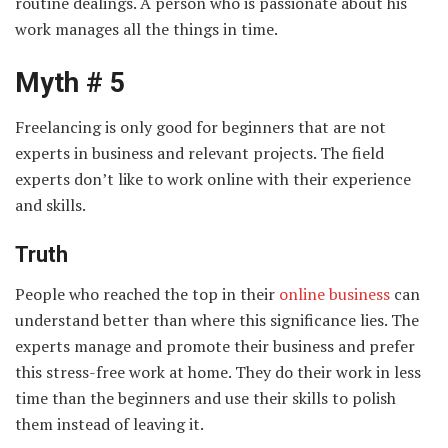
routine dealings. A person who is passionate about his
work manages all the things in time.
Myth # 5
Freelancing is only good for beginners that are not
experts in business and relevant projects. The field
experts don’t like to work online with their experience
and skills.
Truth
People who reached the top in their
online business
can
understand better than where this significance lies. The
experts manage and promote their business and prefer
this stress-free work at home. They do their work in less
time than the beginners and use their skills to polish
them instead of leaving it.