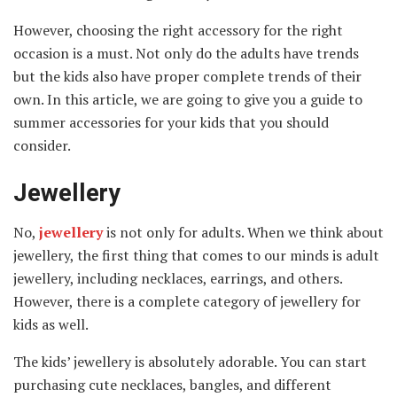
However, choosing the right accessory for the right
occasion is a must. Not only do the adults have trends
but the kids also have proper complete trends of their
own. In this article, we are going to give you a guide to
summer accessories for your kids that you should
consider.
Jewellery
No,
jewellery
is not only for adults. When we think about
jewellery, the first thing that comes to our minds is adult
jewellery, including necklaces, earrings, and others.
However, there is a complete category of jewellery for
kids as well.
The kids’ jewellery is absolutely adorable. You can start
purchasing cute necklaces, bangles, and different