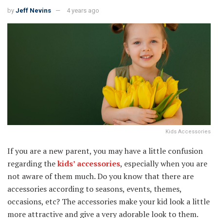
by
Jeff Nevins
4 years ago
Kids Accessories
If you are a new parent, you may have a little confusion
regarding the
kids’ accessories
, especially when you are
not aware of them much. Do you know that there are
accessories according to seasons, events, themes,
occasions, etc? The accessories make your kid look a little
more attractive and give a very adorable look to them.