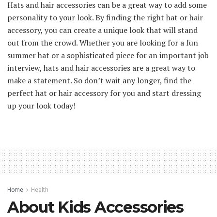
Hats and hair accessories can be a great way to add some
personality to your look. By finding the right hat or hair
accessory, you can create a unique look that will stand
out from the crowd. Whether you are looking for a fun
summer hat or a sophisticated piece for an important job
interview, hats and hair accessories are a great way to
make a statement. So don’t wait any longer, find the
perfect hat or hair accessory for you and start dressing
up your look today!
Home
Health
About Kids Accessories