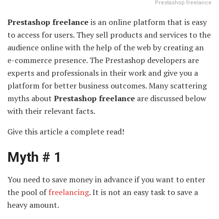
Prestashop freelance
Prestashop freelance
is an online platform that is easy
to access for users. They sell products and services to the
audience online with the help of the web by creating an
e-commerce presence. The Prestashop developers are
experts and professionals in their work and give you a
platform for better business outcomes. Many scattering
myths about
Prestashop freelance
are discussed below
with their relevant facts.
Give this article a complete read!
Myth # 1
You need to save money in advance if you want to enter
the pool of
freelancing
. It is not an easy task to save a
heavy amount.