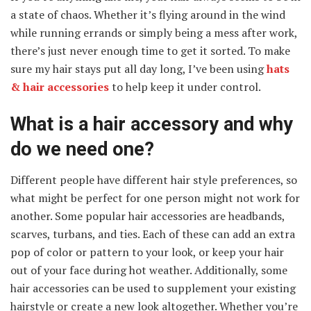
a state of chaos. Whether it’s flying around in the wind
while running errands or simply being a mess after work,
there’s just never enough time to get it sorted. To make
sure my hair stays put all day long, I’ve been using
hats
& hair accessories
to help keep it under control.
What is a hair accessory and why
do we need one?
Different people have different hair style preferences, so
what might be perfect for one person might not work for
another. Some popular hair accessories are headbands,
scarves, turbans, and ties. Each of these can add an extra
pop of color or pattern to your look, or keep your hair
out of your face during hot weather. Additionally, some
hair accessories can be used to supplement your existing
hairstyle or create a new look altogether. Whether you’re