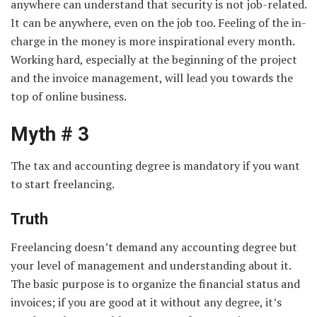
anywhere can understand that security is not job-related.
It can be anywhere, even on the job too. Feeling of the in-
charge in the money is more inspirational every month.
Working hard, especially at the beginning of the project
and the invoice management, will lead you towards the
top of online business.
Myth # 3
The tax and accounting degree is mandatory if you want
to start freelancing.
Truth
Freelancing doesn’t demand any accounting degree but
your level of management and understanding about it.
The basic purpose is to organize the financial status and
invoices; if you are good at it without any degree, it’s