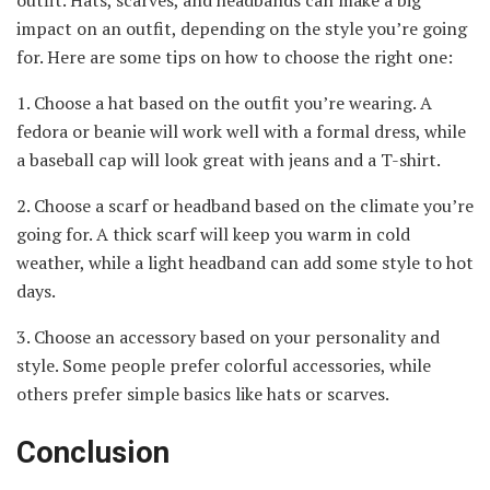
impact on an outfit, depending on the style you’re going
for. Here are some tips on how to choose the right one:
1. Choose a hat based on the outfit you’re wearing. A
fedora or beanie will work well with a formal dress, while
a baseball cap will look great with jeans and a T-shirt.
2. Choose a scarf or headband based on the climate you’re
going for. A thick scarf will keep you warm in cold
weather, while a light headband can add some style to hot
days.
3. Choose an accessory based on your personality and
style. Some people prefer colorful accessories, while
others prefer simple basics like hats or scarves.
Conclusion