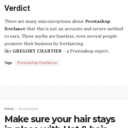
Verdict
There are many misconceptions about
Prestashop
freelance
that this is not an accurate and secure method
to earn. These myths are baseless; even several people
promote their business by freelancing
like
GREGORY
CHARTIER
– a Prestashop expert.
Tags:
Prestashop freelance
Home
Accessories
Make sure your hair stays