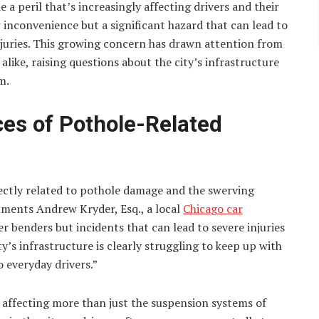
e a peril that’s increasingly affecting drivers and their
or inconvenience but a significant hazard that can lead to
njuries. This growing concern has drawn attention from
s alike, raising questions about the city’s infrastructure
m.
es of Pothole-Related
irectly related to pothole damage and the swerving
ments Andrew Kryder, Esq., a local
Chicago car
er benders but incidents that can lead to severe injuries
ty’s infrastructure is clearly struggling to keep up with
 everyday drivers.”
 affecting more than just the suspension systems of