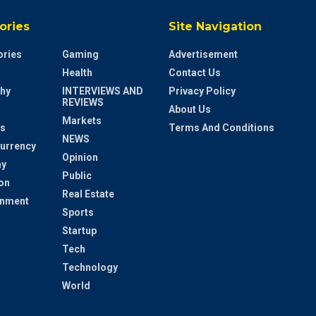
ories
Site Navigation
ries
Gaming
Advertisement
Health
Contact Us
hy
INTERVIEWS AND
Privacy Policy
REVIEWS
About Us
Markets
s
Terms And Conditions
NEWS
urrency
Opinion
y
Public
on
Real Estate
inment
Sports
Startup
Tech
Technology
World