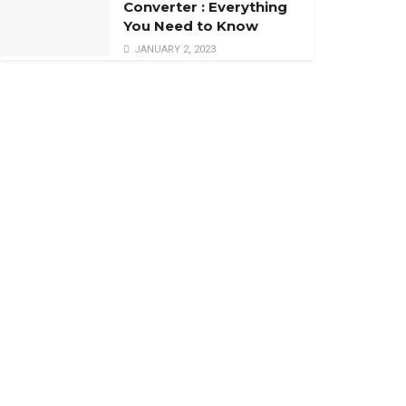
Converter : Everything
You Need to Know
JANUARY 2, 2023