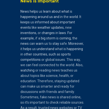
News is Important
News
helps
us
learn
about
what
is
happening
around
us
and
in the
world
. It
keeps
us
informed
about
important
events
like
weather
updates
, new
inventions
, or
changes
in
laws
.
For
example
, if a
big
storm
is
coming
, the
news
can
warn
us to
stay
safe.
Moreover
,
it
helps
us
understand
what is
happening
in
other
countries
,
such
as
sports
competitions
or global issues. This way,
we can feel connected to the world. Also,
watching
or reading news teaches us
about topics like science, health, or
education. Therefore, staying updated
can make us smarter and ready for
discussions with friends and family.
Sometimes, fake news is shared online,
so it’s important to check reliable sources.
As a result, trusted news websites or TV