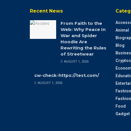
Recent News
Categ
Accesso
From Faith to the
Web: Why Peace In
Animal
War and Spider
Biograp
Hoodie Are
Blog
Rewriting the Rules
Busines
of Streetwear
Cryptoc
AUGUST 1, 2026
Econom
cw-check-https://test.com/
Educati
AUGUST 1, 2026
Enterta
Fashion
Fashion
Food
Gadget