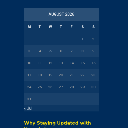
AUGUST 2026
M
T
W
T
F
S
S
1
2
3
4
5
6
7
8
9
10
11
12
13
14
15
16
17
18
19
20
21
22
23
24
25
26
27
28
29
30
31
« Jul
Why Staying Updated with