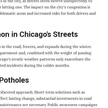
ts in the city, as drivers often swerve unexpectedly to
r hitting one. The impact on the city’s congestion is
blematic areas and increased risks for both drivers and
n in Chicago’s Streets
in the road, freezes, and expands during the winter.
e pavement and, combined with the weight of passing
hicago’s erratic weather patterns only exacerbate the
lated incidents during the colder months.
 Potholes
ifaceted approach. Short-term solutions such as
ffect lasting change, substantial investments in road
r maintenance are necessary. Public awareness campaigns