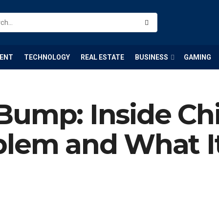
ENT
TECHNOLOGY
REAL ESTATE
BUSINESS
GAMING
Bump: Inside Ch
blem and What I