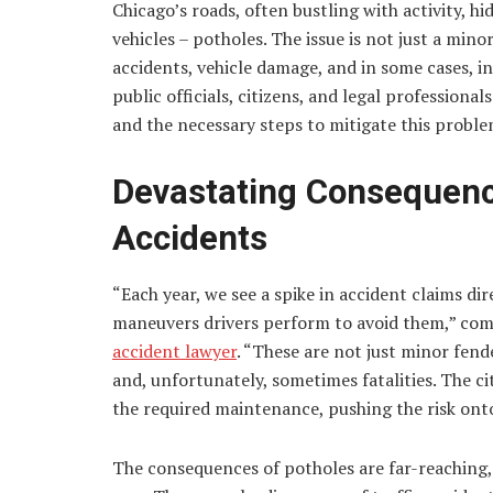
Chicago’s roads, often bustling with activity, hid
vehicles – potholes. The issue is not just a min
accidents, vehicle damage, and in some cases, i
public officials, citizens, and legal professional
and the necessary steps to mitigate this proble
Devastating Consequenc
Accidents
“Each year, we see a spike in accident claims d
maneuvers drivers perform to avoid them,” com
accident lawyer
. “These are not just minor fend
and, unfortunately, sometimes fatalities. The ci
the required maintenance, pushing the risk onto
The consequences of potholes are far-reaching,