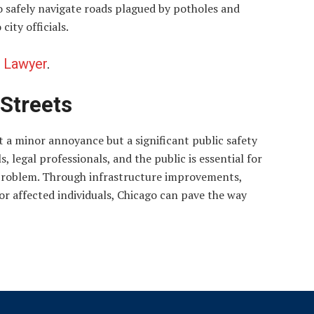
to safely navigate roads plagued by potholes and
ity officials.
 Lawyer
.
 Streets
st a minor annoyance but a significant public safety
, legal professionals, and the public is essential for
s problem. Through infrastructure improvements,
or affected individuals, Chicago can pave the way