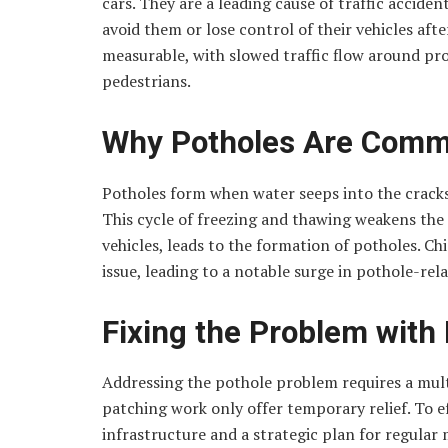
cars. They are a leading cause of traffic acciden
avoid them or lose control of their vehicles afte
measurable, with slowed traffic flow around pro
pedestrians.
Why Potholes Are Commo
Potholes form when water seeps into the cracks 
This cycle of freezing and thawing weakens th
vehicles, leads to the formation of potholes. C
issue, leading to a notable surge in pothole-re
Fixing the Problem with
Addressing the pothole problem requires a mult
patching work only offer temporary relief. To e
infrastructure and a strategic plan for regula