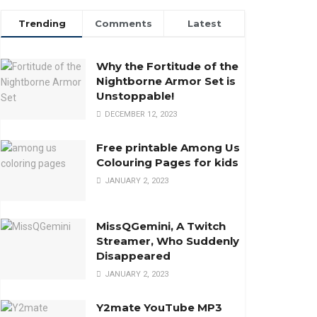
Trending
Comments
Latest
Why the Fortitude of the
Nightborne Armor Set is
Unstoppable!
DECEMBER 12, 2023
Free printable Among Us
Colouring Pages for kids
JANUARY 2, 2023
MissQGemini, A Twitch
Streamer, Who Suddenly
Disappeared
JANUARY 2, 2023
Y2mate YouTube MP3