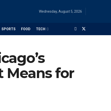
Wednesday, August 5, 2026
SPORTS
FOOD
TECH
icago’s
t Means for