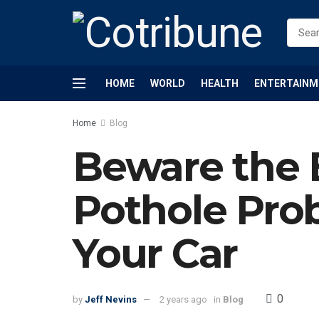
HOME
WORLD
HEALTH
ENTERTAINM
Home
Blog
Beware the 
Pothole Pro
Your Car
0
by
Jeff Nevins
2 years ago
in
Blog