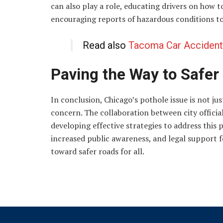
can also play a role, educating drivers on how 
encouraging reports of hazardous conditions to c
Read also
Tacoma Car Accident
Paving the Way to Safer
In conclusion, Chicago’s pothole issue is not ju
concern. The collaboration between city officials
developing effective strategies to address thi
increased public awareness, and legal support f
toward safer roads for all.