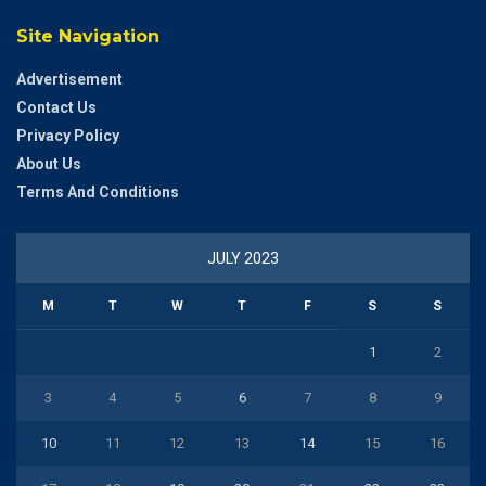
Site Navigation
Advertisement
Contact Us
Privacy Policy
About Us
Terms And Conditions
JULY 2023
M
T
W
T
F
S
S
1
2
3
4
5
6
7
8
9
10
11
12
13
14
15
16