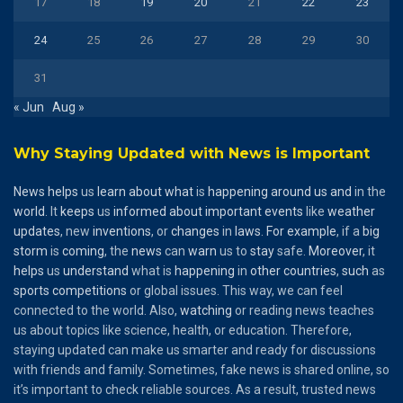
17
18
19
20
21
22
23
24
25
26
27
28
29
30
31
« Jun
Aug »
Why Staying Updated with News is Important
News
helps
us
learn
about
what
is
happening
around
us
and
in the
world
. It
keeps
us
informed
about
important
events
like
weather
updates
, new
inventions
, or
changes
in
laws
.
For
example
, if a
big
storm
is
coming
, the
news
can
warn
us to
stay
safe.
Moreover
, it
helps
us
understand
what is
happening
in
other
countries
,
such
as
sports
competitions
or global issues. This way, we can feel
connected to the world. Also,
watching
or reading news teaches
us about topics like science, health, or education. Therefore,
staying updated can make us smarter and ready for discussions
with friends and family. Sometimes, fake news is shared online, so
it’s important to check reliable sources. As a result, trusted news