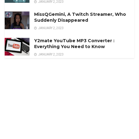
JANUARY 2, 2023
MissQGemini, A Twitch Streamer, Who
Suddenly Disappeared
JANUARY 2, 2023
Y2mate YouTube MP3 Converter :
Everything You Need to Know
JANUARY 2, 2023