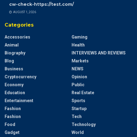
cw-check-https://test.com/
AUGUST 1, 2026
Categories
Accessories
Gaming
Animal
Health
Biography
INTERVIEWS AND REVIEWS
Blog
Markets
Business
NEWS
Cryptocurrency
Opinion
Economy
Public
Education
Real Estate
Entertainment
Sports
Fashion
Startup
Fashion
Tech
Food
Technology
Gadget
World