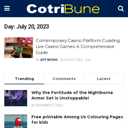
Day:
July 20, 2023
Contemporary Casino Platform Curating
Live Casino Games: A Comprehensive
Guide
BY
JEFF NEVINS
JULY 20, 2023
0
Trending
Comments
Latest
Why the Fortitude of the Nightborne
Armor Set is Unstoppable!
DECEMBER 12, 2023
Free printable Among Us Colouring Pages
for kids