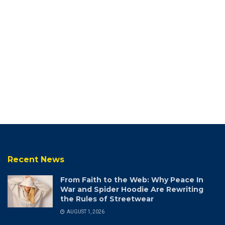
Recent News
From Faith to the Web: Why Peace In
War and Spider Hoodie Are Rewriting
the Rules of Streetwear
AUGUST 1, 2026